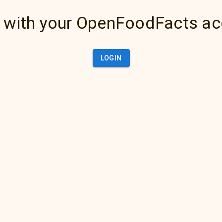
 with your OpenFoodFacts a
LOGIN