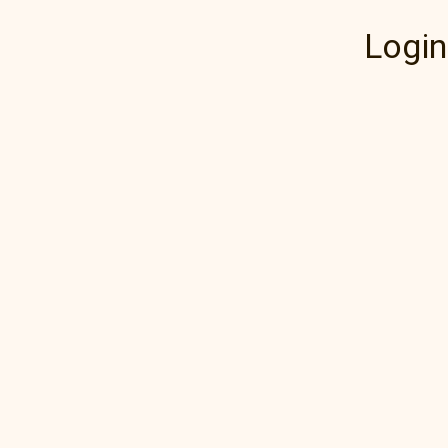
Login