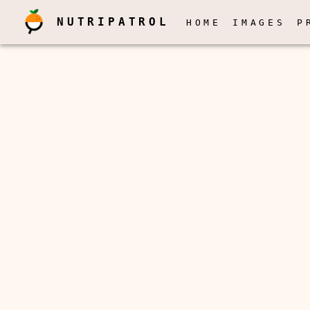
NUTRIPATROL
HOME
IMAGES
P