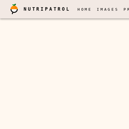
NUTRIPATROL
HOME
IMAGES
P