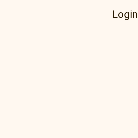
Login