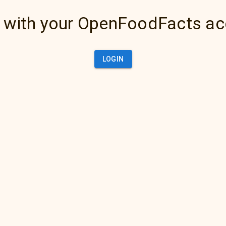
 with your OpenFoodFacts a
LOGIN