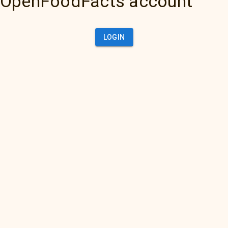
OpenFoodFacts account
LOGIN