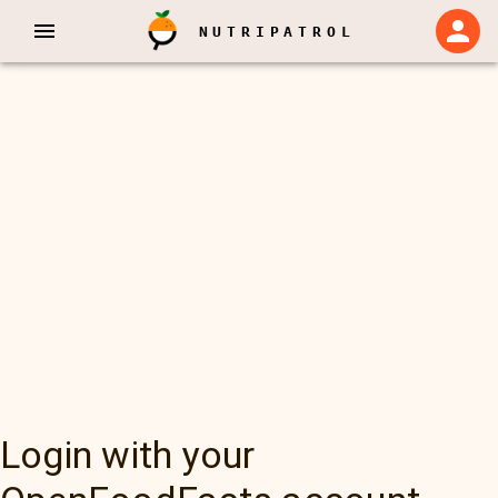
NUTRIPATROL
Login with your