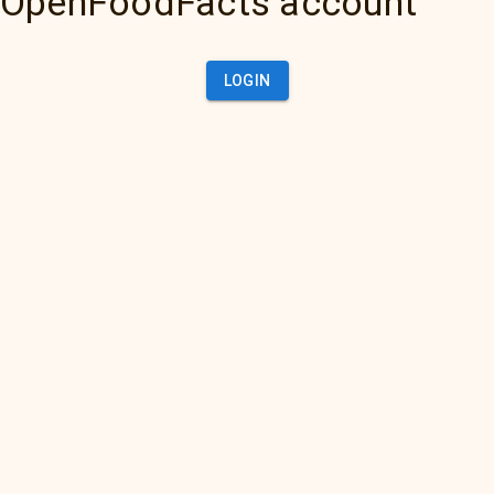
OpenFoodFacts account
LOGIN