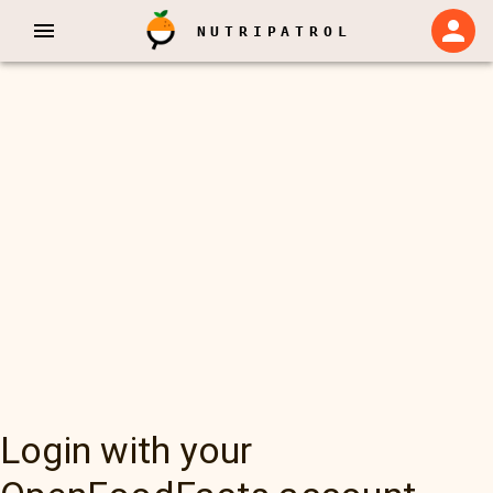
NUTRIPATROL
Login with your