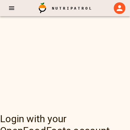
NUTRIPATROL
Login with your