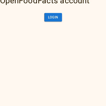
OpenFoodFacts account
LOGIN