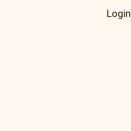
Login