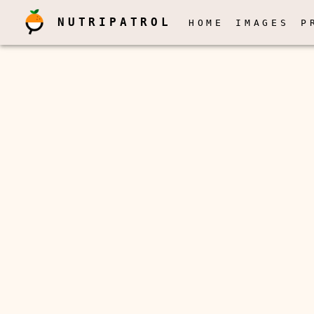
NUTRIPATROL
HOME
IMAGES
P