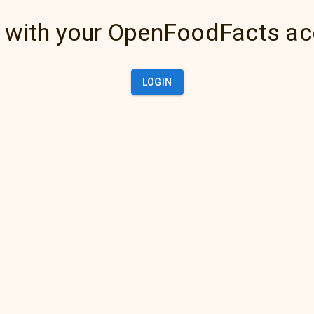
 with your OpenFoodFacts a
LOGIN