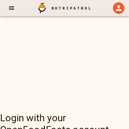
NUTRIPATROL
Login with your