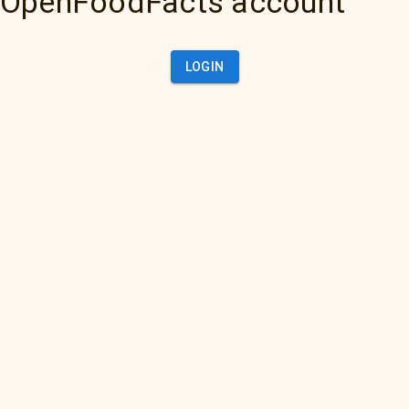
OpenFoodFacts account
LOGIN