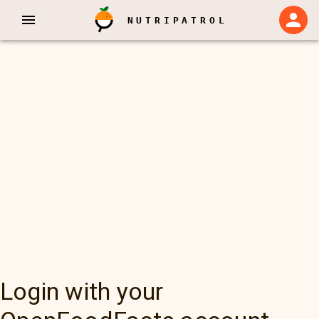
NUTRIPATROL
Login with your