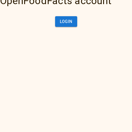
OpenFoodFacts account
LOGIN