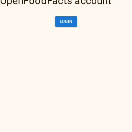
OpenFoodFacts account
LOGIN