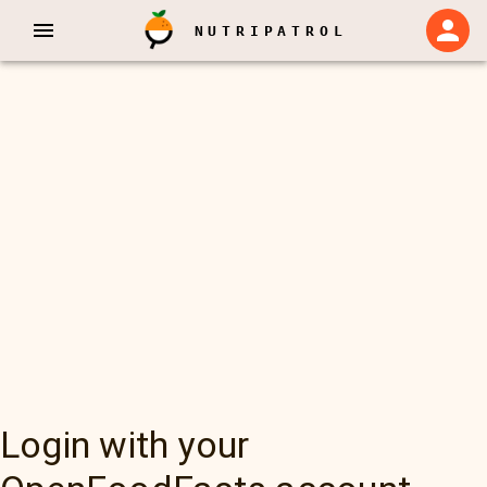
NUTRIPATROL
Login with your