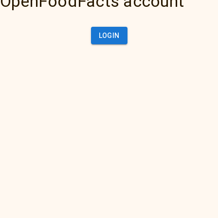
OpenFoodFacts account
LOGIN