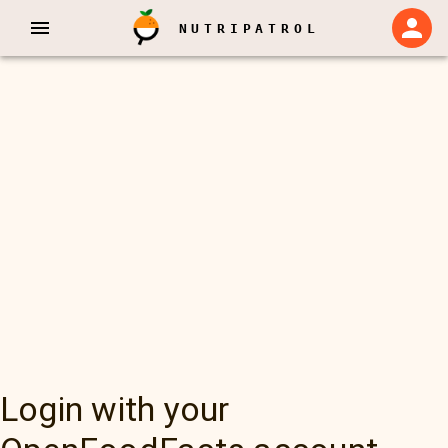
NUTRIPATROL
Login with your