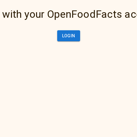
 with your OpenFoodFacts a
LOGIN