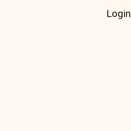
Login