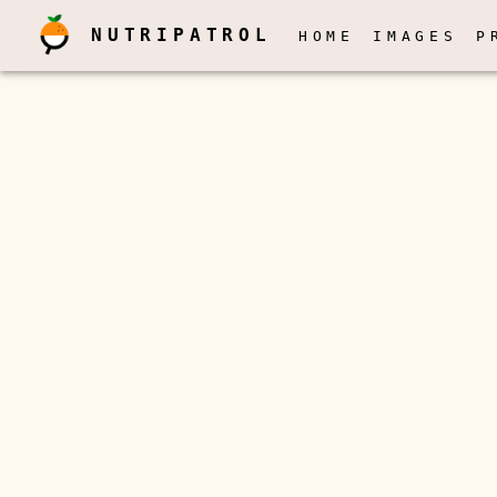
NUTRIPATROL
HOME
IMAGES
P