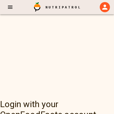
NUTRIPATROL
Login with your