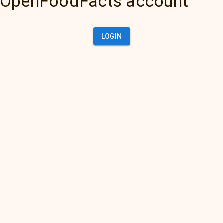
OpenFoodFacts account
LOGIN