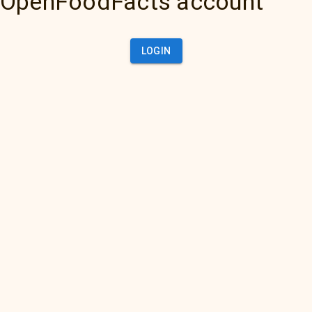
OpenFoodFacts account
LOGIN