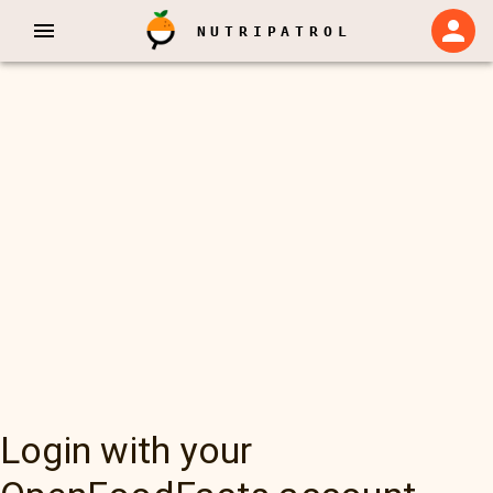
NUTRIPATROL
Login with your