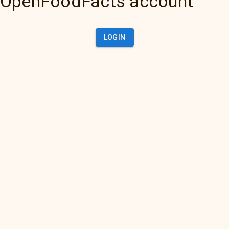
OpenFoodFacts account
LOGIN