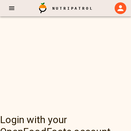
NUTRIPATROL
Login with your