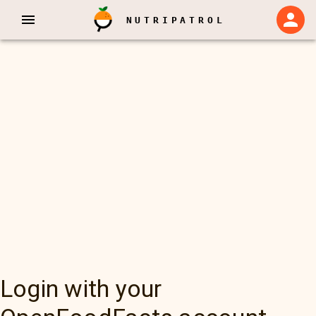
NUTRIPATROL
Login with your