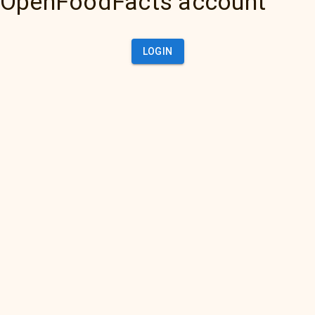
OpenFoodFacts account
LOGIN