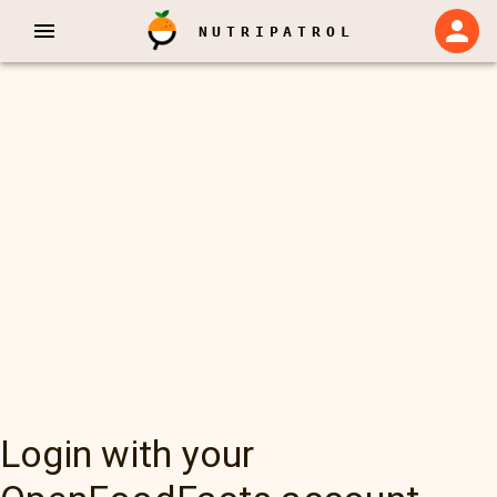
NUTRIPATROL
Login with your