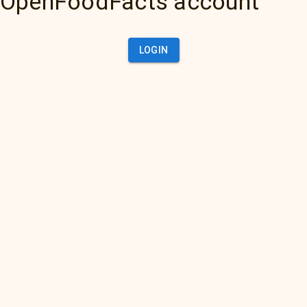
OpenFoodFacts account
LOGIN