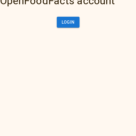
OpenFoodFacts account
LOGIN