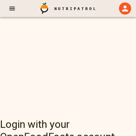
NUTRIPATROL
Login with your