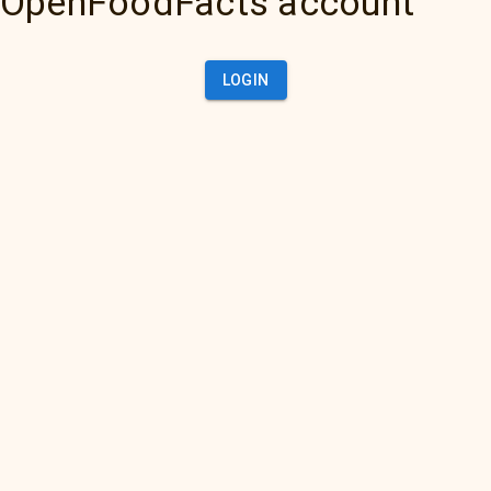
OpenFoodFacts account
LOGIN