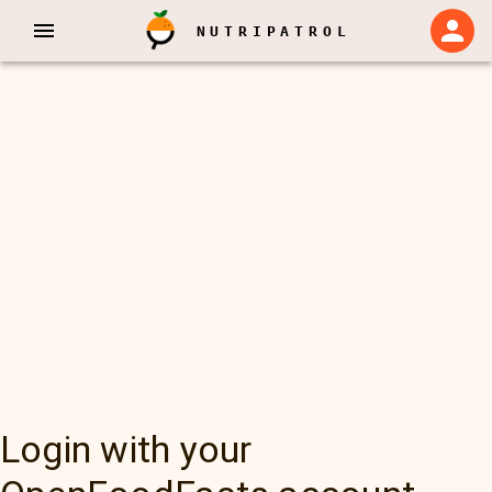
NUTRIPATROL
Login with your