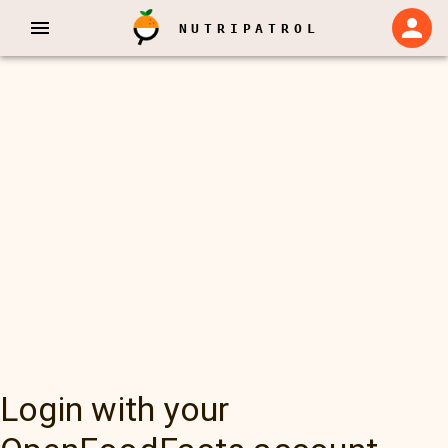
NUTRIPATROL
Login with your