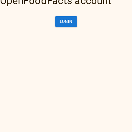
OpenFoodFacts account
LOGIN