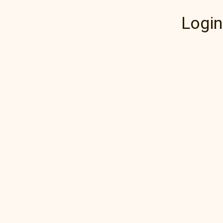
Login