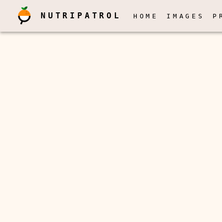
NUTRIPATROL
HOME
IMAGES
P