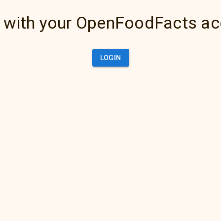
 with your OpenFoodFacts a
LOGIN