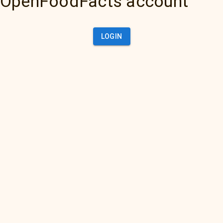
OpenFoodFacts account
LOGIN