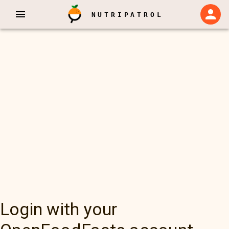
NUTRIPATROL
Login with your