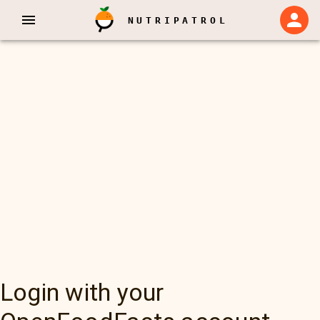
NUTRIPATROL
Login with your