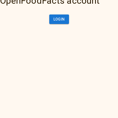
OpenFoodFacts account
LOGIN