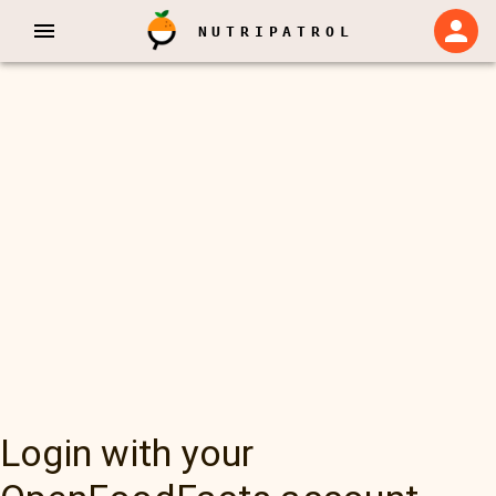
NUTRIPATROL
Login with your