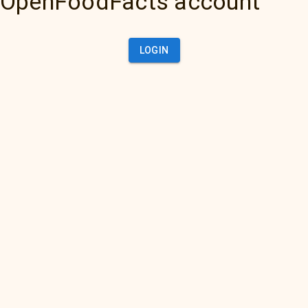
OpenFoodFacts account
LOGIN