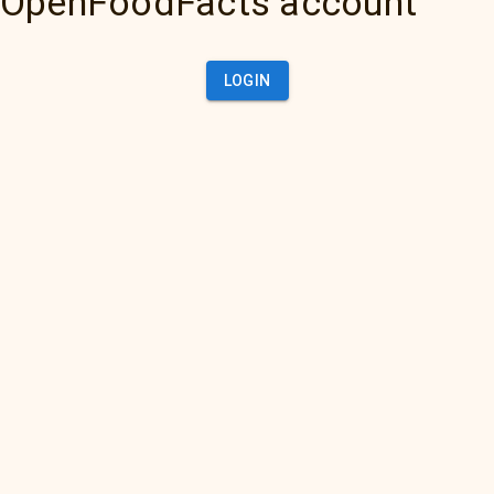
OpenFoodFacts account
LOGIN