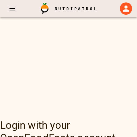
NUTRIPATROL
Login with your