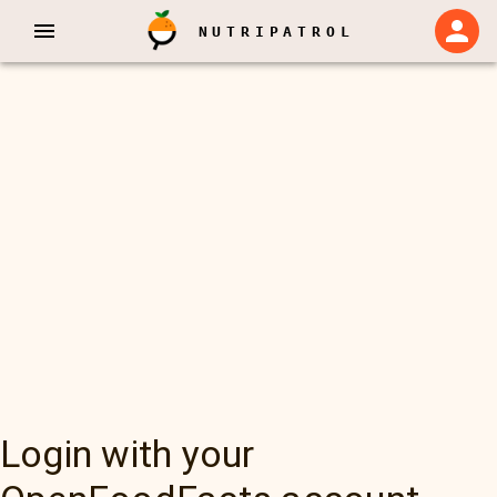
NUTRIPATROL
Login with your