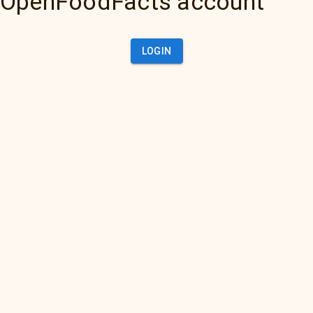
OpenFoodFacts account
LOGIN