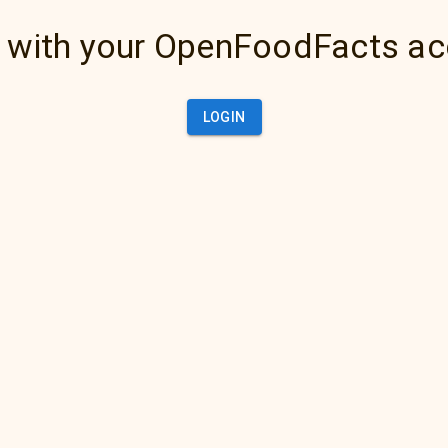
 with your OpenFoodFacts a
LOGIN