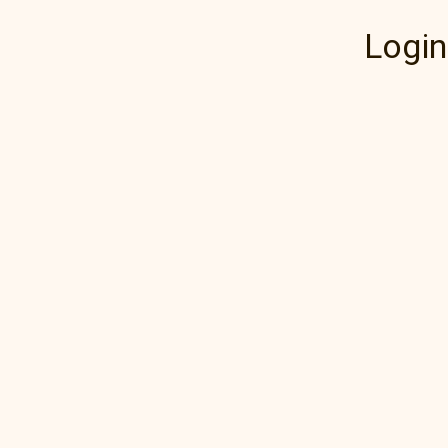
Login