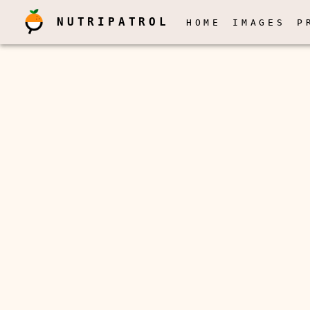
NUTRIPATROL
HOME
IMAGES
P