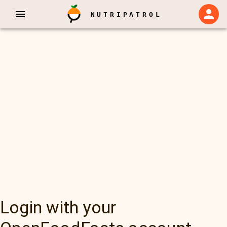
NUTRIPATROL
Login with your