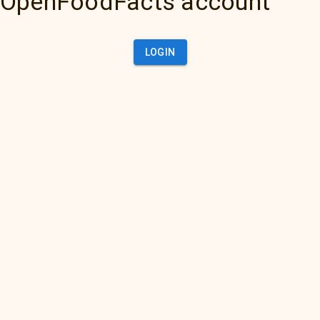
OpenFoodFacts account
LOGIN