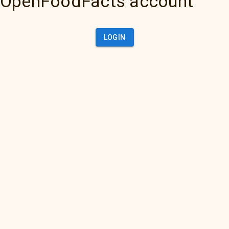
OpenFoodFacts account
LOGIN