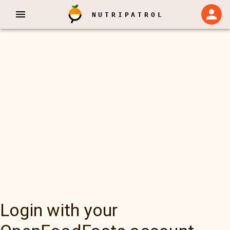
NUTRIPATROL
Login with your