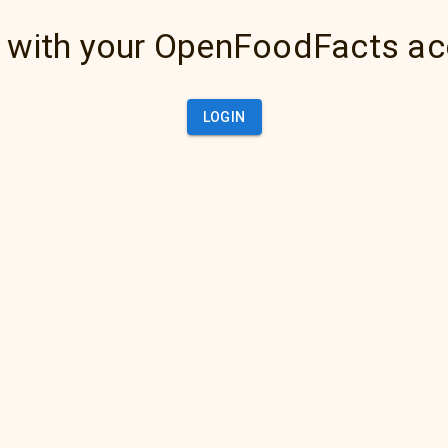
 with your OpenFoodFacts a
LOGIN