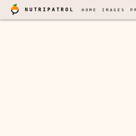
NUTRIPATROL
HOME
IMAGES
P