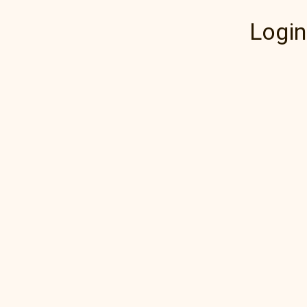
Login