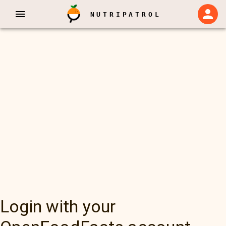
NUTRIPATROL
Login with your