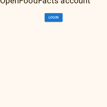
OpenFoodFacts account
LOGIN