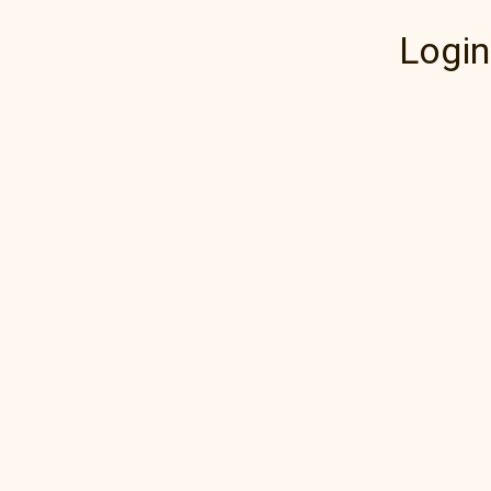
Login