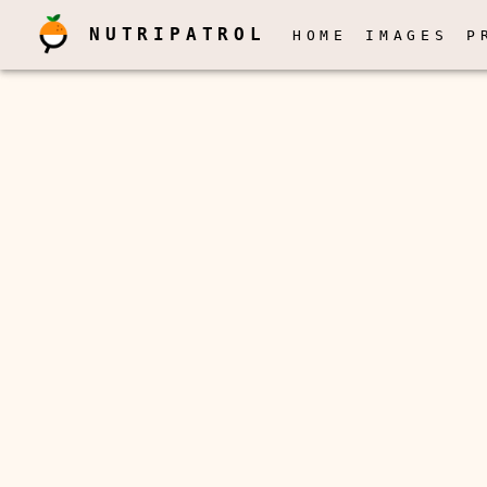
NUTRIPATROL
HOME
IMAGES
P