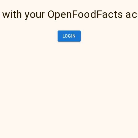
 with your OpenFoodFacts a
LOGIN