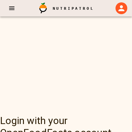
NUTRIPATROL
Login with your