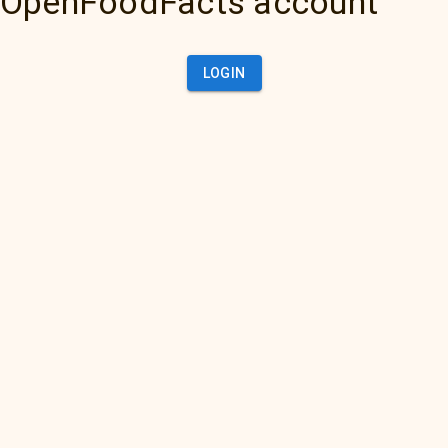
OpenFoodFacts account
LOGIN