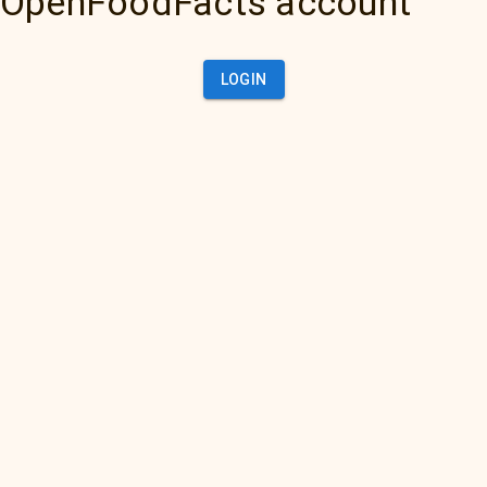
OpenFoodFacts account
LOGIN