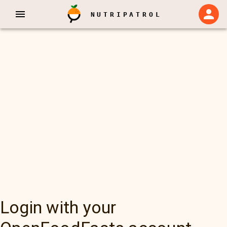
NUTRIPATROL
Login with your