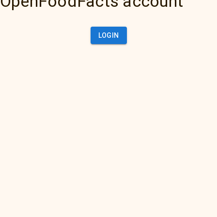
OpenFoodFacts account
LOGIN