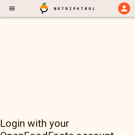
NUTRIPATROL
Login with your